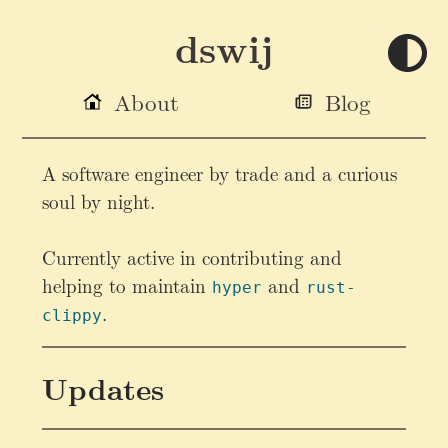
dswij
About
Blog
A software engineer by trade and a curious
soul by night.
Currently active in contributing and
helping to maintain
and
hyper
rust-
.
clippy
Updates