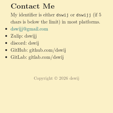
Contact Me
My identifier is either
or
(if 5
dswij
dswijj
chars is below the limit) in most platforms.
dswijj@gmail.com
Zulip: dswijj
discord: dswij
GitHub: github.com/dswij
GitLab: gitlab.com/dswij
Copyright © 2026 dswij